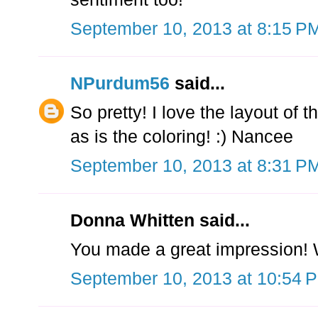
September 10, 2013 at 8:15 P
NPurdum56
said...
So pretty! I love the layout of t
as is the coloring! :) Nancee
September 10, 2013 at 8:31 P
Donna Whitten said...
You made a great impression! W
September 10, 2013 at 10:54 