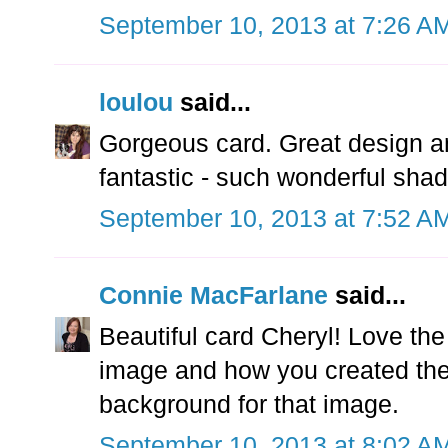
September 10, 2013 at 7:26 A
loulou
said...
Gorgeous card. Great design an
fantastic - such wonderful sha
September 10, 2013 at 7:52 A
Connie MacFarlane
said...
Beautiful card Cheryl! Love th
image and how you created th
background for that image.
September 10, 2013 at 8:02 A