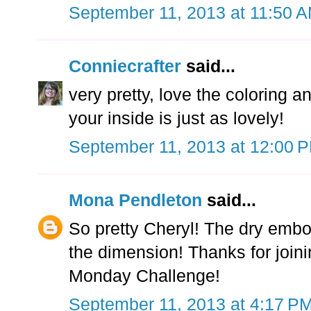
September 11, 2013 at 11:50 
Conniecrafter
said...
very pretty, love the coloring 
your inside is just as lovely!
September 11, 2013 at 12:00 
Mona Pendleton
said...
So pretty Cheryl! The dry embo
the dimension! Thanks for joi
Monday Challenge!
September 11, 2013 at 4:17 P