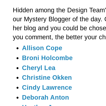
Hidden among the Design Team's
our Mystery Blogger of the day
her blog and you could be chose
you comment, the better your 
Allison Cope
Broni Holcombe
Cheryl Lea
Christine Okken
Cindy Lawrence
Deborah Anton