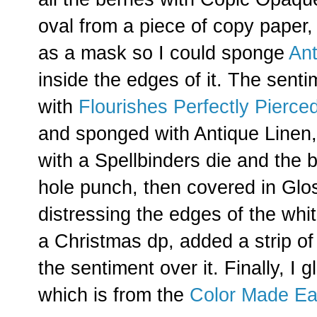
oval from a piece of copy paper,
as a mask so I could sponge
Ant
inside the edges of it. The sent
with
Flourishes Perfectly Pierce
and sponged with Antique Linen,
with a Spellbinders die and the 
hole punch, then covered in Glos
distressing the edges of the whi
a Christmas dp, added a strip of 
the sentiment over it. Finally, I 
which is from the
Color Made Ea