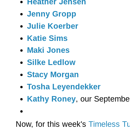
Heather Jensen
Jenny Gropp
Julie Koerber
Katie Sims
Maki Jones
Silke Ledlow
Stacy Morgan
Tosha Leyendekker
Kathy Roney
, our Septembe
Now, for this week's
Timeless T