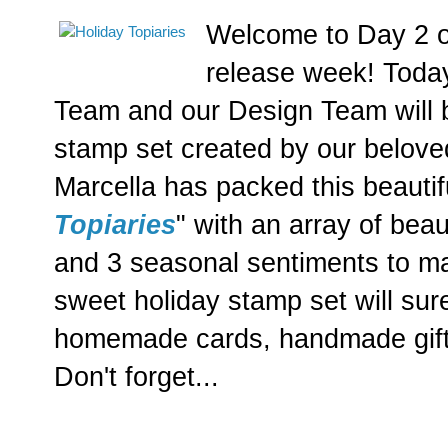
Welcome to Day 2 o
release week! Today
Team and our Design Team will
stamp set created by our belove
Marcella has packed this beautif
Topiaries
" with an array of bea
and 3 seasonal sentiments to mat
sweet holiday stamp set will su
homemade cards, handmade gifts
Don't forget...