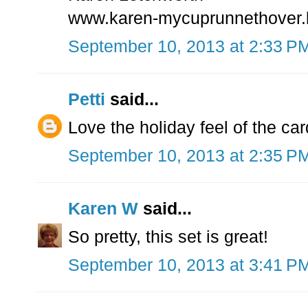
www.karen-mycuprunnethover.
September 10, 2013 at 2:33 P
Petti
said...
Love the holiday feel of the car
September 10, 2013 at 2:35 P
Karen W
said...
So pretty, this set is great!
September 10, 2013 at 3:41 P