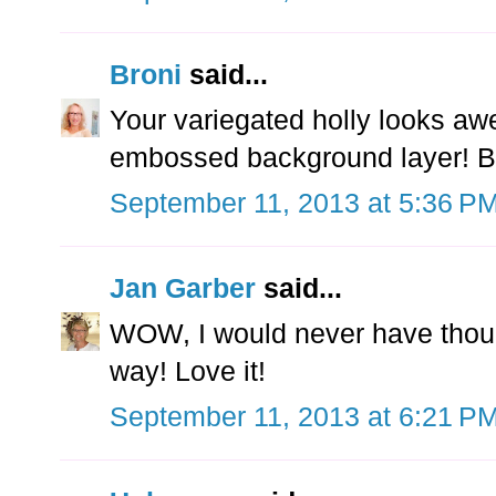
Broni
said...
Your variegated holly looks awe
embossed background layer! Bea
September 11, 2013 at 5:36 P
Jan Garber
said...
WOW, I would never have though
way! Love it!
September 11, 2013 at 6:21 P