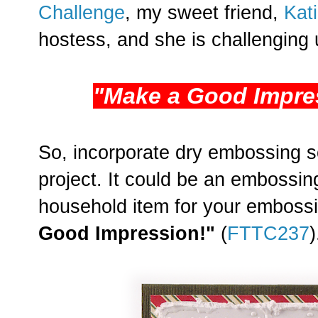
Challenge
, my sweet friend,
Kat
hostess, and she is challenging u
"Make a Good Impre
So, incorporate dry embossing 
project. It could be an embossing
household item for your embossi
Good Impression!"
(
FTTC237
)