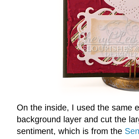
On the inside, I used the same e
background layer and cut the la
sentiment, which is from the
Sen