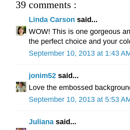
39 comments :
Linda Carson
said...
WOW! This is one gorgeous and 
the perfect choice and your col
September 10, 2013 at 1:43 A
jonim52
said...
Love the embossed background
September 10, 2013 at 5:53 A
Juliana
said...