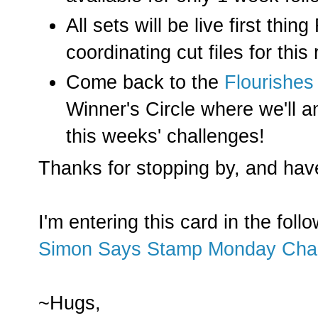
All sets will be live first thi
coordinating cut files for this
Come back to the
Flourishes
Winner's Circle where we'll a
this weeks' challenges!
Thanks for stopping by, and hav
I'm entering this card in the foll
Simon Says Stamp Monday Cha
~Hugs,