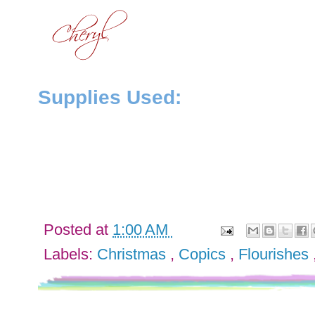
Supplies Used:
Posted at
1:00 AM
Labels:
Christmas
,
Copics
,
Flourishes