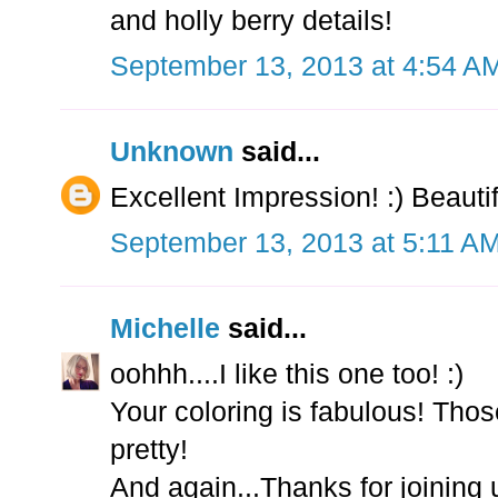
and holly berry details!
September 13, 2013 at 4:54 A
Unknown
said...
Excellent Impression! :) Beautif
September 13, 2013 at 5:11 A
Michelle
said...
oohhh....I like this one too! :)
Your coloring is fabulous! Thos
pretty!
And again...Thanks for joining