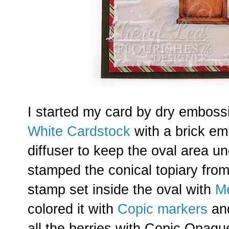
I started my card by dry emboss
White Cardstock
with a brick em
diffuser to keep the oval area 
stamped the conical topiary fro
stamp set inside the oval with
M
colored it with
Copic markers
and
all the berries with Copic Opaqu