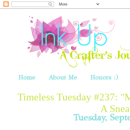
Home
About Me
Honors :)
Timeless Tuesday #237: "
A Snea
Tuesday, Sept