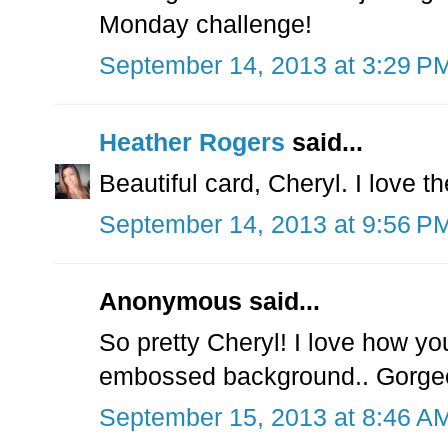
Monday challenge!
September 14, 2013 at 3:29 P
Heather Rogers
said...
Beautiful card, Cheryl. I love t
September 14, 2013 at 9:56 P
Anonymous said...
So pretty Cheryl! I love how yo
embossed background.. Gorgeo
September 15, 2013 at 8:46 A