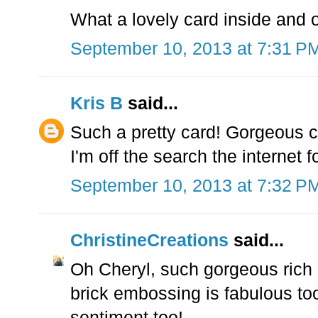
What a lovely card inside and o
September 10, 2013 at 7:31 P
Kris B
said...
Such a pretty card! Gorgeous co
I'm off the search the internet
September 10, 2013 at 7:32 P
ChristineCreations
said...
Oh Cheryl, such gorgeous rich c
brick embossing is fabulous to
sentiment too!