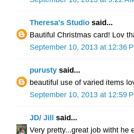
Theresa's Studio
said...
Bautiful Christmas card! Lov t
September 10, 2013 at 12:36 
purusty
said...
beautiful use of varied items lo
September 10, 2013 at 12:59 
JD/ Jill
said...
Very pretty...great job witht h