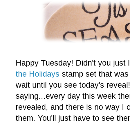
Happy Tuesday! Didn't you just
the Holidays
stamp set that was 
wait until you see today's revea
saying...every day this week the
revealed, and there is no way I
them. You'll just have to see them