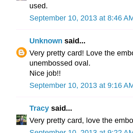
used.
September 10, 2013 at 8:46 A
Unknown
said...
Very pretty card! Love the emb
unembossed oval.
Nice job!!
September 10, 2013 at 9:16 A
Tracy
said...
Very pretty card, love the em
September 10, 2013 at 9:22 A