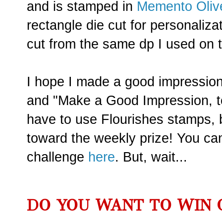
and is stamped in
Memento Oliv
rectangle die cut for personaliza
cut from the same dp I used on t
I hope I made a good impression.
and "Make a Good Impression, t
have to use Flourishes stamps, b
toward the weekly prize! You can 
challenge
here
. But, wait...
DO YOU WANT TO WIN 