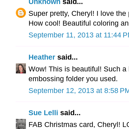
Unknown
said...
Super pretty, Cheryl! I love th
How cool! Beautiful coloring and
September 11, 2013 at 11:44 
Heather
said...
Wow! This is beautiful! Such a 
embossing folder you used.
September 12, 2013 at 8:58 P
Sue Lelli
said...
FAB Christmas card, Cheryl! L