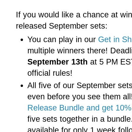
If you would like a chance at win
released September sets:
You can play in our
Get in S
multiple winners there! Deadli
September 13th
at 5 PM EST.
official rules!
All five of our September set
even before you see them al
Release Bundle and get 10%
five sets together in a bundle
available for only 1 week foll