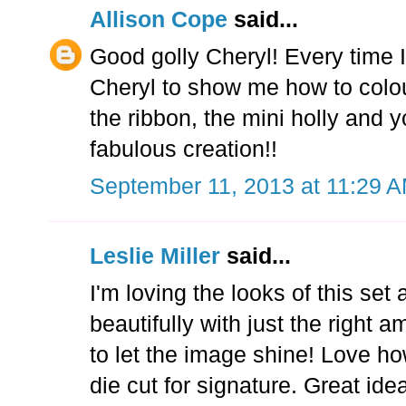
Allison Cope
said...
Good golly Cheryl! Every time I
Cheryl to show me how to colour
the ribbon, the mini holly and 
fabulous creation!!
September 11, 2013 at 11:29 
Leslie Miller
said...
I'm loving the looks of this se
beautifully with just the right
to let the image shine! Love how
die cut for signature. Great ide