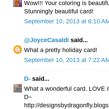
Wow!!! Your coloring is beautiful
Stunningly beautiful card!
September 10, 2013 at 6:10 A
@JoyceCasaldi
said...
What a pretty holiday card!
September 10, 2013 at 7:22 A
D-
said...
What a wonderful card. LOVE i
D~
http://designsbydragonfly.blog