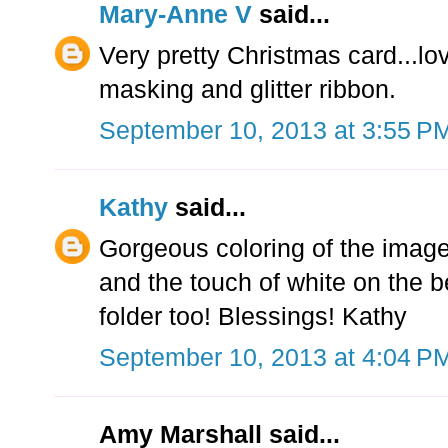
Mary-Anne V
said...
Very pretty Christmas card...l
masking and glitter ribbon.
September 10, 2013 at 3:55 P
Kathy
said...
Gorgeous coloring of the image,
and the touch of white on the 
folder too! Blessings! Kathy
September 10, 2013 at 4:04 P
Amy Marshall said...