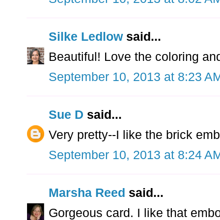
Silke Ledlow
said...
Beautiful! Love the coloring an
September 10, 2013 at 8:23 A
Sue D
said...
Very pretty--I like the brick em
September 10, 2013 at 8:24 A
Marsha Reed
said...
Gorgeous card. I like that embo