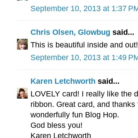
September 10, 2013 at 1:37 P
Chris Olsen, Glowbug
said...
This is beautiful inside and out!
September 10, 2013 at 1:49 P
Karen Letchworth
said...
LOVELY card! I really like the 
ribbon. Great card, and thanks f
wonderfully fun Blog Hop.
God bless you!
Karen Letchworth