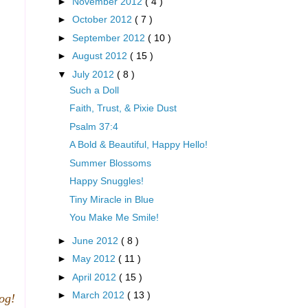
►
November 2012
( 4 )
►
October 2012
( 7 )
►
September 2012
( 10 )
►
August 2012
( 15 )
▼
July 2012
( 8 )
Such a Doll
Faith, Trust, & Pixie Dust
Psalm 37:4
A Bold & Beautiful, Happy Hello!
Summer Blossoms
Happy Snuggles!
Tiny Miracle in Blue
You Make Me Smile!
►
June 2012
( 8 )
►
May 2012
( 11 )
►
April 2012
( 15 )
►
March 2012
( 13 )
log!