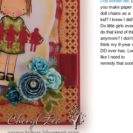
Doll Border die
. 
you make paper
doll chains as a
kid? I know I did!
Do little girls eve
do that kind of th
anymore? I don't
think my 8-year 
DD ever has. Lo
like I need to
remedy that soon