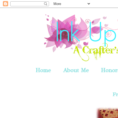
Home
About Me
Honors
Fr