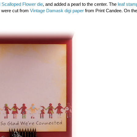
 Scalloped Flower die
, and added a pearl to the center. The
leaf stam
af were cut from
Vintage Damask digi paper
from Print Candee. On th