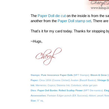
The
Paper Doll die cut
on the inside is from the sa
another from the
Paper Doll stamp set
. There are
That's it for my card today. Thanks for stopping 
~Hugs,
Stamps:
Pure Innocence Paper Dolls
(MFT Stamps);
Bloom & Grow
(V
Paper:
Circa 1934 (Cosmo Cricket); Avalon (Bazzill Basics);
Vintage D
Ink:
Memento; Copics; Distress Ink; Colorbox; white gel pen
Dies:
Paper Doll Border
,
Rolled Scallop Flower
(MFT Die-namics);
Ele
Accessories:
Parisian Edger punch (EK Success); ribbon; pearl; flowe
Size:
5" sq.