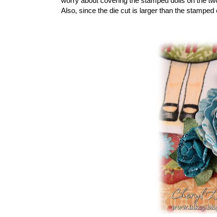
worry about covering the stamped dolls on the two
Also, since the die cut is larger than the stamped c