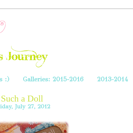
 :)
Galleries: 2015-2016
2013-2014
Such a Doll
iday, July 27, 2012