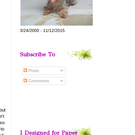
3/24/2000 - 11/12/2015
Subscribe To
Posts
Comments
but
n't
 so
 to
I Designed for Paper