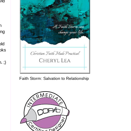
Did
n
ing
old
oks
. ;)
Faith Storm: Salvation to Relationship