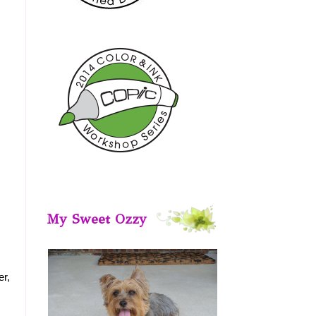
My Sweet Ozzy
er,