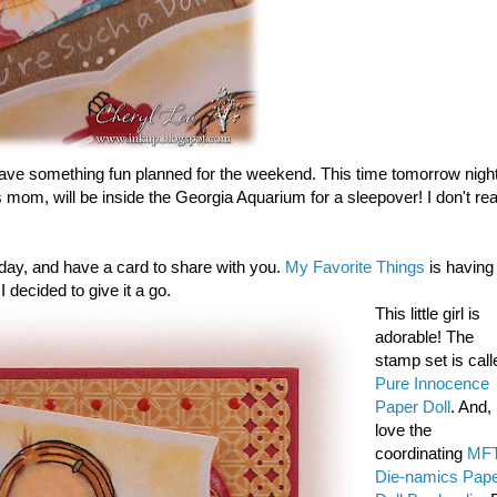
have something fun planned for the weekend. This time tomorrow night
 mom, will be inside the Georgia Aquarium for a sleepover! I don't rea
 today, and have a card to share with you.
My Favorite Things
is having
I decided to give it a go.
This little girl is
adorable! The
stamp set is call
Pure Innocence
Paper Doll
. And, 
love the
coordinating
MF
Die-namics Pap