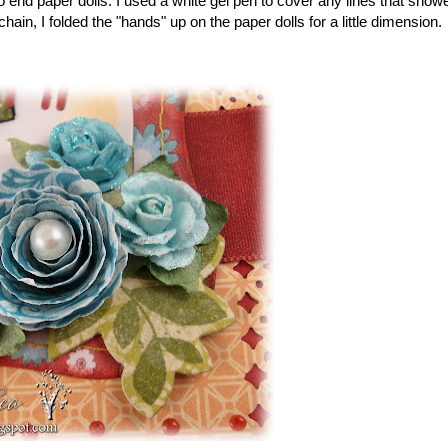
 end paper dolls. I used a white gel pen to cover any lines that show
hain, I folded the "hands" up on the paper dolls for a little dimension.