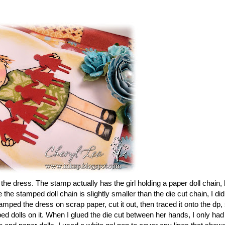
he dress. The stamp actually has the girl holding a paper doll chain, 
the stamped doll chain is slightly smaller than the die cut chain, I did
mped the dress on scrap paper, cut it out, then traced it onto the dp,
ped dolls on it. When I glued the die cut between her hands, I only had