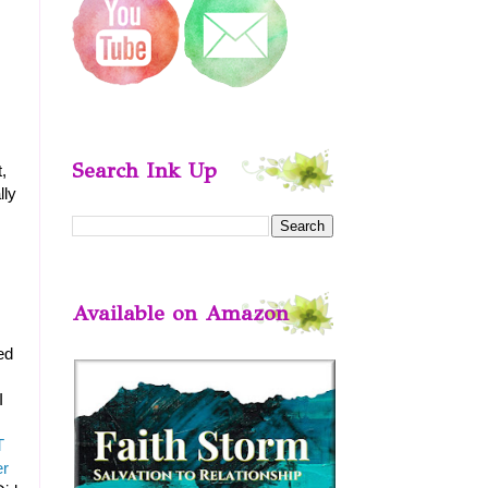
Search Ink Up
,
lly
Available on Amazon
ed
I
T
er