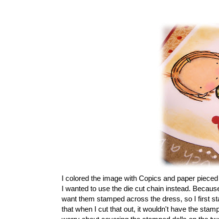
I colored the image with Copics and paper pieced t
I wanted to use the die cut chain instead. Because 
want them stamped across the dress, so I first sta
that when I cut that out, it wouldn't have the stam