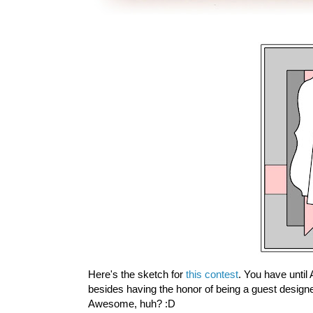
Here's the sketch for
this contest
. You have until
besides having the honor of being a guest designe
Awesome, huh? :D