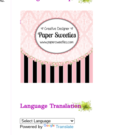
ed.
Sweeties
Language Translation
Powered by
Translate