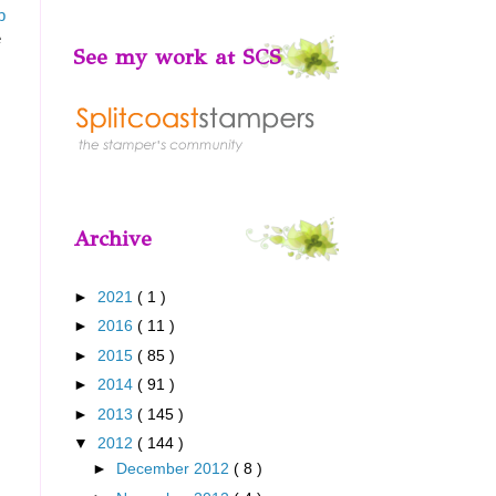
p
e
See my work at SCS
Archive
►
2021
( 1 )
►
2016
( 11 )
►
2015
( 85 )
►
2014
( 91 )
►
2013
( 145 )
▼
2012
( 144 )
►
December 2012
( 8 )