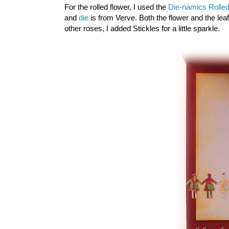
For the rolled flower, I used the
Die-namics Rolled
and
die
is from Verve. Both the flower and the le
other roses, I added Stickles for a little sparkle.