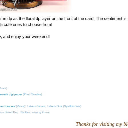
me dp as the floral dp layer on the front of the card. The sentiment is
 5 cute ones to choose from!
by, and enjoy your weekend!
erve)
amask digi paper
(Print Candee)
gant Leaves
(Verve); Labels Seven, Labels One (Spellbinders)
rs; Pearl Pen; Stickles; sewing thread
Thanks for visiting my b