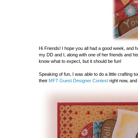
Hi Friends! I hope you all had a good week, and 
my DD and I, along with one of her friends and his
know what to expect, but it should be fun!
Speaking of fun, I was able to do a little crafting
their
MFT Guest Designer Contest
right now, and 