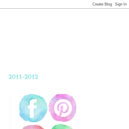
2011-2012