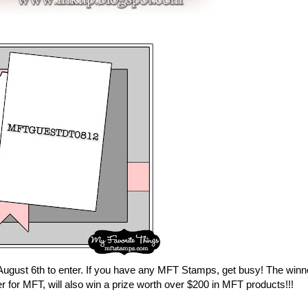
 August 6th to enter. If you have any MFT Stamps, get busy! The winn
r for MFT, will also win a prize worth over $200 in MFT products!!!